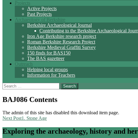
Projects
Active Projects
Past Projects
Archaeology of Berkshire
Berkshire Archaeological Journal
Contributing to the Berkshire Archaeological Jour
Iron Age Berkshire research project
Roman Berkshire Research Project
Berkshire Medieval Graffiti Survey
150 finds for BAS150
The BAS gazetteer
Outreach
Helping local groups
Information for Teachers
Search
for:
BAJ086 Contents
The admin of this site has disabled this download item page.
Post
Next Post
1. Stone Age
navigation
Exploring the archaeology, history and her