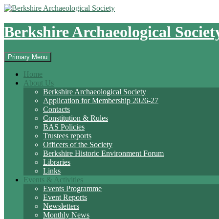
Skip
to
content
Berkshire Archaeological Societ
Search
Primary Menu
Home
About Us
Berkshire Archaeological Society
Application for Membership 2026-27
Contacts
Constitution & Rules
BAS Policies
Trustees reports
Officers of the Society
Berkshire Historic Environment Forum
Libraries
Links
Events & Activities
Events Programme
Event Reports
Newsletters
Monthly News