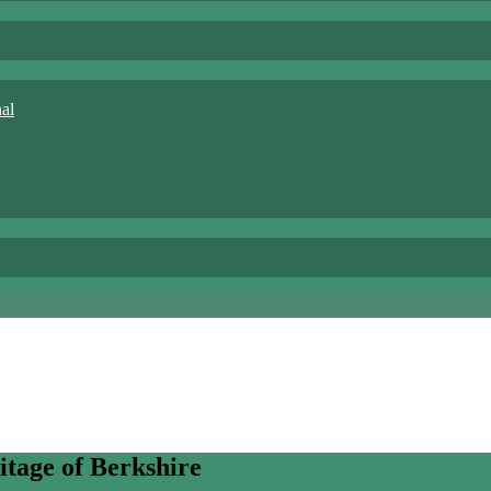
nal
itage of Berkshire